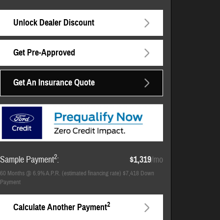
Unlock Dealer Discount
Get Pre-Approved
Get An Insurance Quote
2
Sample Payment
:
$1,319
/mo
60
Months
@
6.9
%
A.P.R. (estimated financing rate)
$7,418
Down
Payment
2
Calculate Another Payment