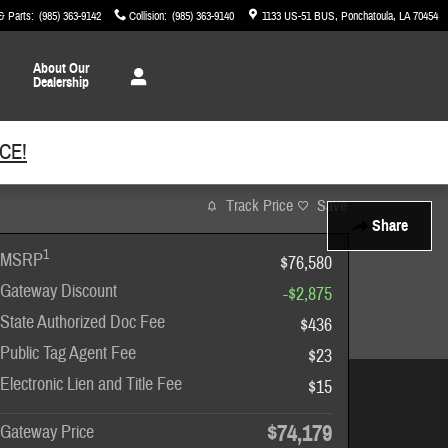
& Parts
:
(985) 363-9142
Collision
:
(985) 363-9140
1133 US-51 BUS
Ponchatoula
,
LA
70454
About
Our
Dealership
CE!
Track Price
Save
Share
1
MSRP
$76,580
Gateway Discount
-$2,875
State Authorized Doc Fee
$436
Public Tag Agent Fee
$23
Electronic Lien and Title Fee
$15
$74,179
Gateway Price