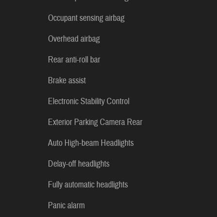
Occupant sensing airbag
Overhead airbag
Rear anti-roll bar
Brake assist
Electronic Stability Control
Exterior Parking Camera Rear
Auto High-beam Headlights
Delay-off headlights
Fully automatic headlights
Panic alarm