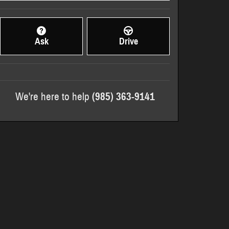
Ask
Drive
We're here to help
(985) 363-9141