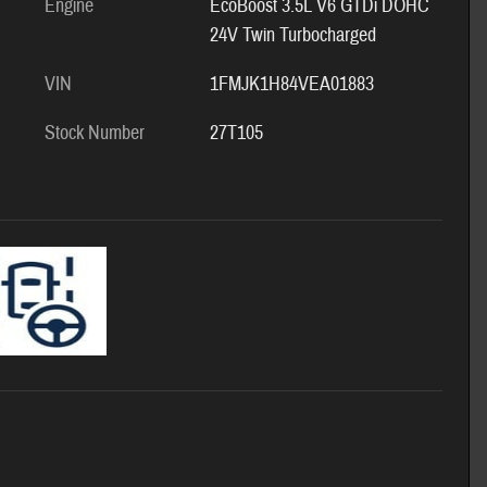
Engine
EcoBoost 3.5L V6 GTDi DOHC
24V Twin Turbocharged
VIN
1FMJK1H84VEA01883
Stock Number
27T105