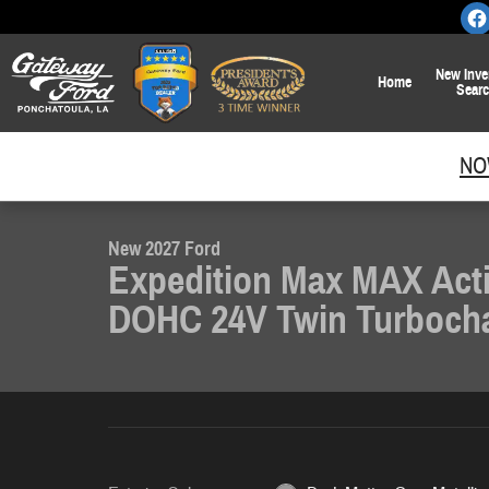
Skip to main content
New
Inve
Home
Sear
1 of 19 Photos
NO
New 2027 Ford Expedition Max MAX Active SUV Photo 1 of 19
New 2027 Ford
Expedition Max MAX Act
DOHC 24V Twin Turboch