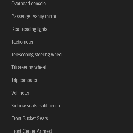
Overhead console
Passenger vanity mirror
Rear reading lights
Tachometer
Telescoping steering wheel
Tilt steering wheel
Trip computer
Voltmeter
3rd row seats: split-bench
Front Bucket Seats
Front Center Armrest