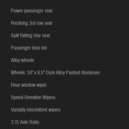
Power passenger seat
Reclining 3rd row seat
Split folding rear seat
Passenger door bin
Alloy wheels
Wheels: 18" x 8.5" Dark Alloy Painted Aluminum
Rear window wiper
Speed-Sensitive Wipers
Variably intermittent wipers
3.31 Axle Ratio