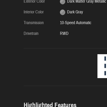
Exterior Color
Dark Matter Gray Metallic
Interior Color
Dark Gray
Transmission
10-Speed Automatic
Drivetrain
RWD
Highlighted Features