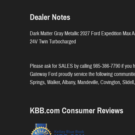
Dealer Notes
Dark Matter Gray Metallic 2027 Ford Expedition Ma
24V Twin Turbocharged
Please ask for SALES by calling 985-386-7790 if you ha
Gateway Ford proudly service the following communit
Springs, Walker, Albany, Mandeville, Covington, Slide
KBB.com Consumer Reviews