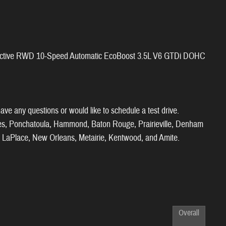
x Active RWD 10-Speed Automatic EcoBoost 3.5L V6 GTDi DOHC
ve any questions or would like to schedule a test drive.
ies, Ponchatoula, Hammond, Baton Rouge, Prairieville, Denham
ll, LaPlace, New Orleans, Metairie, Kentwood, and Amite.
Overall