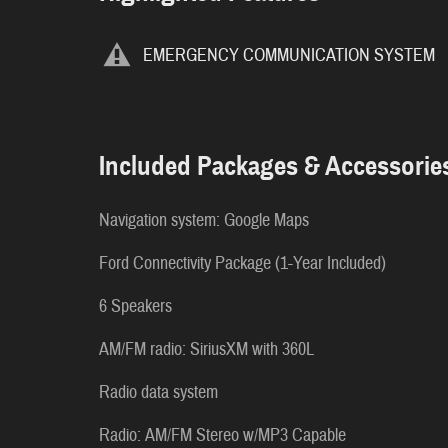
EMERGENCY COMMUNICATION SYSTEM
Included Packages & Accessorie
Navigation system: Google Maps
Ford Connectivity Package (1-Year Included)
6 Speakers
AM/FM radio: SiriusXM with 360L
Radio data system
Radio: AM/FM Stereo w/MP3 Capable