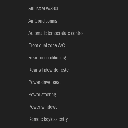
SiriusXM w/360L
Air Conditioning
Automatic temperature control
Front dual zone A/C
Rear air conditioning
Rear window defroster
Power driver seat
Power steering
Power windows
Remote keyless entry