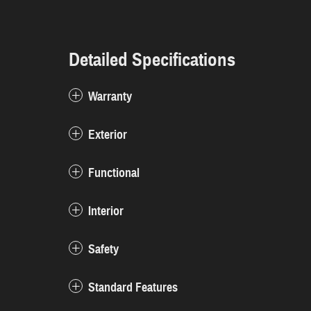
Detailed Specifications
Warranty
Exterior
Functional
Interior
Safety
Standard Features