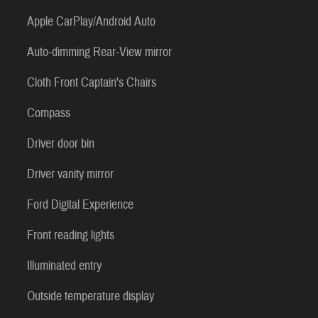
Apple CarPlay/Android Auto
Auto-dimming Rear-View mirror
Cloth Front Captain's Chairs
Compass
Driver door bin
Driver vanity mirror
Ford Digital Experience
Front reading lights
Illuminated entry
Outside temperature display