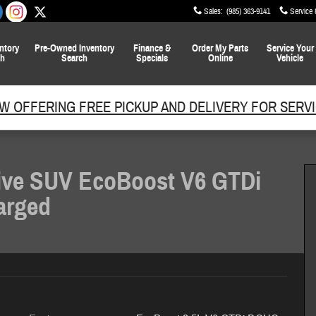
Sales
:
(985) 363-9141
Service 
ntory
Pre-Owned
Inventory
Finance
&
Order My Parts
Service
Your
ch
Search
Specials
Online
Vehicle
W OFFERING FREE PICKUP AND DELIVERY FOR SERVI
ive SUV EcoBoost V6 GTDi
arged