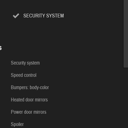
SECURITY SYSTEM
s
Security system
Speed control
Bumpers: body-color
Heated door mirrors
Power door mirrors
Spoiler