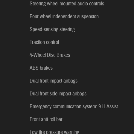
Steering wheel mounted audio controls
Four wheel independent suspension
Speed-sensing steering
Traction control
4-Wheel Disc Brakes
ABS brakes
Dual front impact airbags
Dual front side impact airbags
Emergency communication system: 911 Assist
Front anti-roll bar
Low tire pressure warning