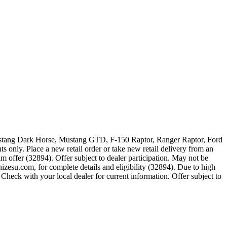
 Mustang Dark Horse, Mustang GTD, F-150 Raptor, Ranger Raptor, Ford
 only. Place a new retail order or take new retail delivery from an
m offer (32894). Offer subject to dealer participation. May not be
zesu.com, for complete details and eligibility (32894). Due to high
Check with your local dealer for current information. Offer subject to