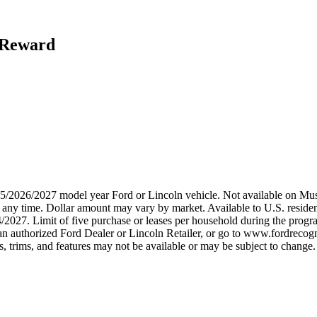
h Reward
2025/2026/2027 model year Ford or Lincoln vehicle. Not available on
any time. Dollar amount may vary by market. Available to U.S. residents
/2027. Limit of five purchase or leases per household during the progra
n authorized Ford Dealer or Lincoln Retailer, or go to www.fordrecogni
 trims, and features may not be available or may be subject to change. 