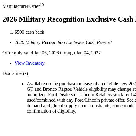
10
Manufacturer Offer
2026 Military Recognition Exclusive Cas
$500 cash back
2026 Military Recognition Exclusive Cash Reward
Offer only valid Jan 06, 2026 through Jan 04, 2027
View Inventory
Disclaimer(s)
Available on the purchase or lease of an eligible new 
GT and Bronco Raptor. Vehicle eligibility may change at 
authorized Ford Dealers or Lincoln Retailers stock by 1/4
used/combined with any Ford/Lincoln private offer. See a
demand and global supply chain constraints, some models,
confirmation of eligibility.