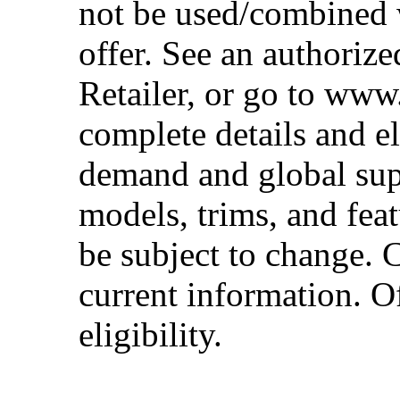
not be used/combined 
offer. See an authoriz
Retailer, or go to www
complete details and el
demand and global sup
models, trims, and fea
be subject to change. 
current information. Of
eligibility.