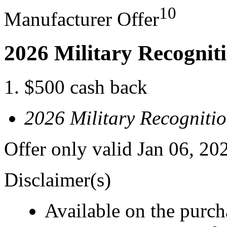
10
Manufacturer Offer
2026 Military Recognit
$500 cash back
2026 Military Recogniti
Offer only valid Jan 06, 20
Disclaimer(s)
Available on the purcha