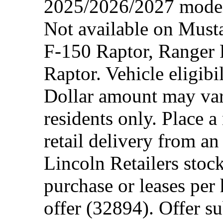
2025/2026/2027 model 
Not available on Mus
F-150 Raptor, Ranger
Raptor. Vehicle eligibi
Dollar amount may var
residents only. Place a
retail delivery from a
Lincoln Retailers stoc
purchase or leases per
offer (32894). Offer su