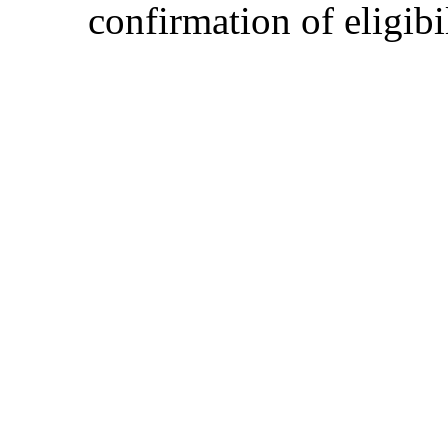
confirmation of eligibil