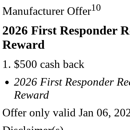
10
Manufacturer Offer
2026 First Responder R
Reward
$500 cash back
2026 First Responder Re
Reward
Offer only valid Jan 06, 20