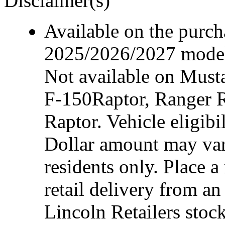
Disclaimer(s)
Available on the purcha
2025/2026/2027 model 
Not available on Mus
F-150Raptor, Ranger 
Raptor. Vehicle eligibi
Dollar amount may var
residents only. Place a
retail delivery from a
Lincoln Retailers stoc