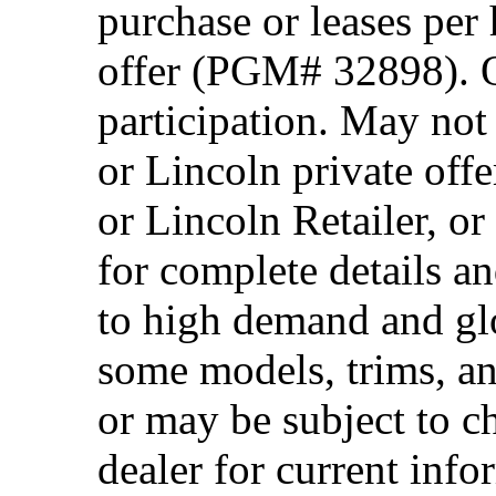
purchase or leases per
offer (PGM# 32898). Of
participation. May no
or Lincoln private off
or Lincoln Retailer, o
for complete details a
to high demand and glo
some models, trims, an
or may be subject to c
dealer for current info