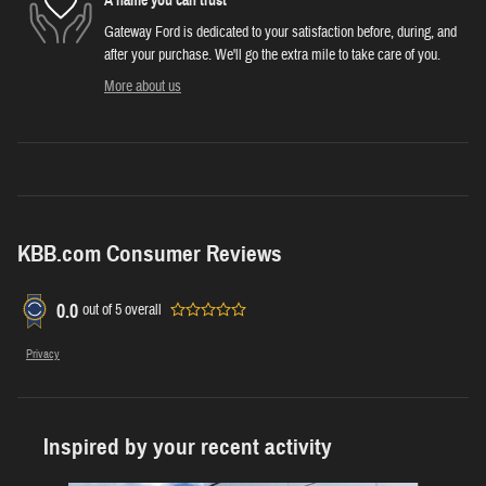
A name you can trust
Gateway Ford is dedicated to your satisfaction before, during, and
after your purchase. We'll go the extra mile to take care of you.
More about us
KBB.com Consumer Reviews
0.0
out of
5
overall
Privacy
Inspired by your recent activity