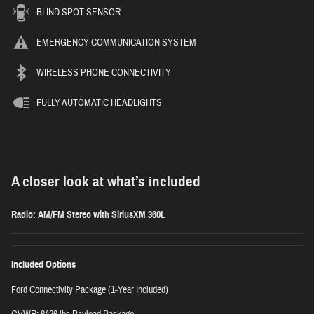
BLIND SPOT SENSOR
EMERGENCY COMMUNICATION SYSTEM
WIRELESS PHONE CONNECTIVITY
FULLY AUTOMATIC HEADLIGHTS
A closer look at what’s included
Radio: AM/FM Stereo with SiriusXM 360L
Included Options
Ford Connectivity Package (1-Year Included)