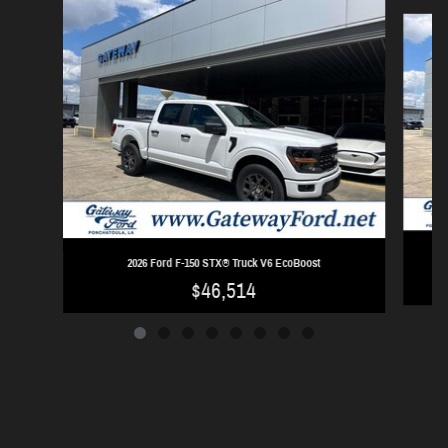
Slide 1 of 8
2026 Ford F-150 STX® Truck V6 EcoBoost
$46,514