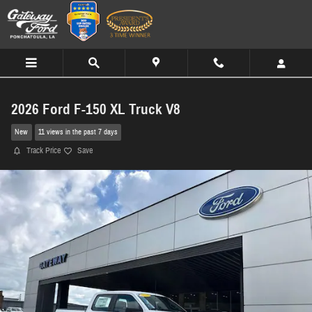
Skip to main content
2026 Ford F-150 XL Truck V8
New
11 views in the past 7 days
Track Price
Save