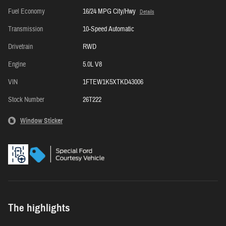
Fuel Economy
16/24 MPG City/Hwy
Details
Transmission
10-Speed Automatic
Drivetrain
RWD
Engine
5.0L V8
VIN
1FTEW1K5XTKD43006
Stock Number
26T222
Window Sticker
The highlights