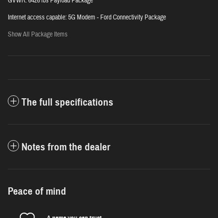
GVWR: 6426 lbs Payload Package
Internet access capable: 5G Modem - Ford Connectivity Package
Show All Package Items
The full specifications
Notes from the dealer
Peace of mind