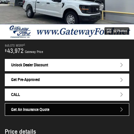
12 Photos
1
$49,070
MSRP
43,972
$
Gateway Price
Unlock Dealer Discount
Get Pre-Approved
CALL
Get An Insurance Quote
Price details