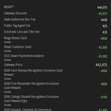
1
MSRP
$49,070
Gateway Discount
- $3,072
State Authorized Doc Fee
$436
Public Tag Agent Fee
$23
Electronic Lien and Title Fee
$15
Mega Bonus Cash
- $500
Details
Retail Customer Cash
- $1,000
Details
SSE Down Payment Assistance
- $1,000
Details
$43,972
Gateway Price
2026 Farm Bureau Recognition Exclusive Cash
- $500
Reward
Details
2026 First Responder Recognition Exclusive
- $500
Cash Reward
Details
2026 College Student Recognition Exclusive
- $750
Cash Reward Pgm.
Details
2026 Hispanic Chamber of Commerce
- $1,000