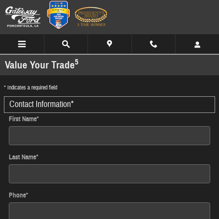
Skip to main content
5
Value Your Trade
* Indicates a required field
Contact Information
*
First Name
*
Last Name
*
Phone
*