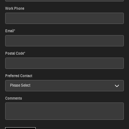
Work Phone
Email
*
Postal Code
*
Preferred Contact
Comments