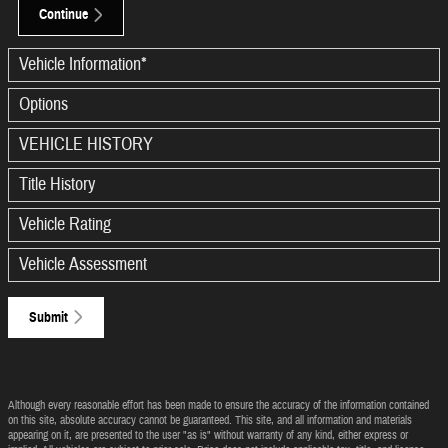
Continue
Vehicle Information
*
Options
VEHICLE HISTORY
Title History
Vehicle Rating
Vehicle Assessment
Submit
Although every reasonable effort has been made to ensure the accuracy of the information contained
on this site, absolute accuracy cannot be guaranteed. This site, and all information and materials
appearing on it, are presented to the user "as is" without warranty of any kind, either express or