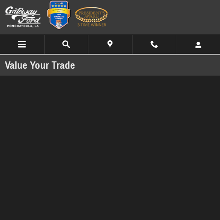
Skip to main content
Value Your Trade