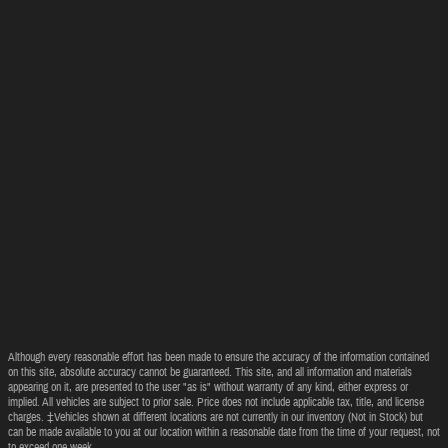
Although every reasonable effort has been made to ensure the accuracy of the information contained
on this site, absolute accuracy cannot be guaranteed. This site, and all information and materials
appearing on it, are presented to the user "as is" without warranty of any kind, either express or
implied. All vehicles are subject to prior sale. Price does not include applicable tax, title, and license
charges. ‡Vehicles shown at different locations are not currently in our inventory (Not in Stock) but
can be made available to you at our location within a reasonable date from the time of your request, not
to exceed one week.