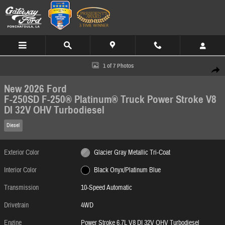
Skip to main content
New 2026 Ford F-250SD F-250&reg; Platinum&reg; Truck Photo 1 of 7
1 of 7 Photos
Share
New 2026 Ford
F-250SD F-250® Platinum® Truck Power Stroke V8
DI 32V OHV Turbodiesel
Diesel
Exterior Color
Glacier Gray Metallic Tri-Coat
Interior Color
Black Onyx/Platinum Blue
Transmission
10-Speed Automatic
Drivetrain
4WD
Engine
Power Stroke 6.7L V8 DI 32V OHV Turbodiesel