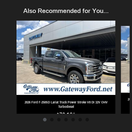
Also Recommended for You...
Slide 1 of 7
202
2026 Ford F-250SD Lariat Truck Power Stroke V8 DI 32V OHV
Turbodiesel
$76,164