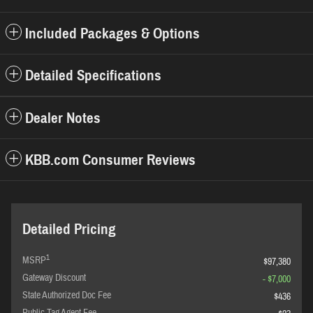
Included Packages & Options
Detailed Specifications
Dealer Notes
KBB.com Consumer Reviews
Detailed Pricing
1
MSRP
$97,380
Gateway Discount
- $7,000
State Authorized Doc Fee
$436