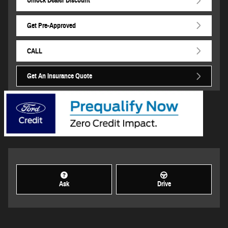
Unlock Dealer Discount
Get Pre-Approved
CALL
Get An Insurance Quote
Ask
Drive