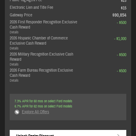
Public Tag Agent Fee
$23
Electronic Lien and Title Fee
$15
$90,854
Gateway Price
2026 First Responder Recognition Exclusive
- $500
Cash Reward
Details
2026 Hispanic Chamber of Commerce
- $1,000
Exclusive Cash Reward
Details
2026 Military Recognition Exclusive Cash
- $500
Reward
Details
2026 Farm Bureau Recognition Exclusive
- $500
Cash Reward
Details
7.3% APR for 60 mos on select Ford models
6.7% APR for 62 mos on select Ford models
Explore All Offers