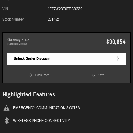
VIN
1FT7W2BT0TEF36552
Stock Number
26T452
Gateway Price
$90,854
Detailed Pricing
Unlock Dealer Discount
Track Price
Save
Highlighted Features
EMERGENCY COMMUNICATION SYSTEM
WIRELESS PHONE CONNECTIVITY