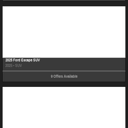
Image Not Available
2025 Ford Escape SUV
2025
•
SUV
9
Offers
Available
Image Not Available