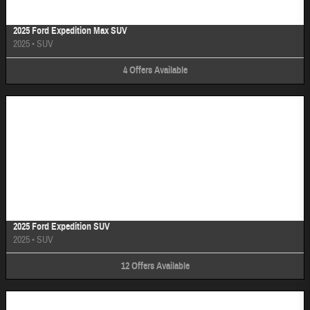
2025 Ford Expedition Max SUV
2025
•
SUV
4
Offers
Available
Image Not Available
2025 Ford Expedition SUV
2025
•
SUV
12
Offers
Available