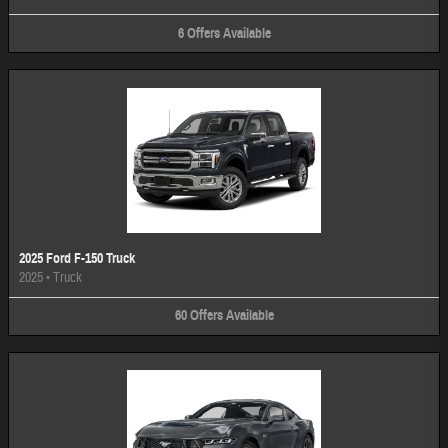
6
Offers
Available
2025 Ford F-150 Truck
2025
•
Truck
60
Offers
Available