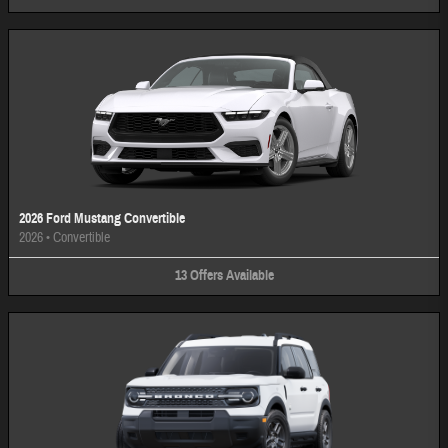
2026 Ford Mustang Convertible
2026
•
Convertible
13
Offers
Available