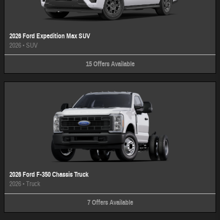
2026 Ford Expedition Max SUV
2026
•
SUV
15
Offers
Available
2026 Ford F-350 Chassis Truck
2026
•
Truck
7
Offers
Available