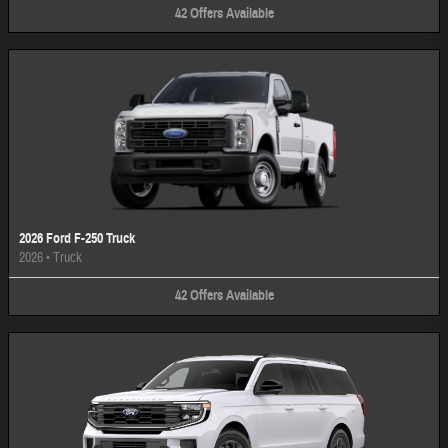
42
Offers
Available
2026 Ford F-250 Truck
2026
•
Truck
42
Offers
Available