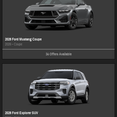
2026 Ford Mustang Coupe
2026
•
Coupe
34
Offers
Available
2026 Ford Explorer SUV