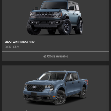
2025 Ford Bronco SUV
2025
•
SUV
46
Offers
Available