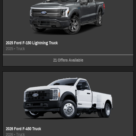
2025 Ford F-150 Lightning Truck
2025
•
Truck
21
Offers
Available
2026 Ford F-450 Truck
2026
•
Truck