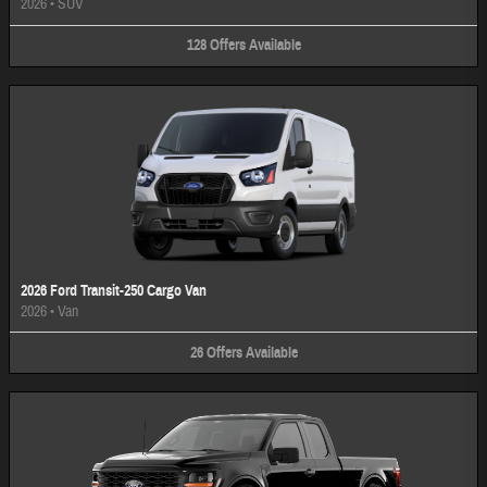
2026
•
SUV
128
Offers
Available
2026 Ford Transit-250 Cargo Van
2026
•
Van
26
Offers
Available