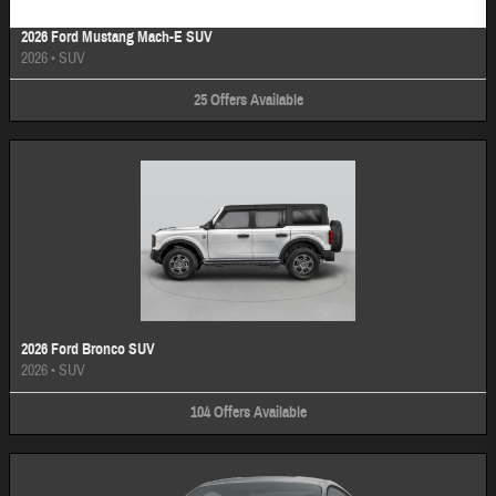
2026 Ford Mustang Mach-E SUV
2026
•
SUV
25
Offers
Available
2026 Ford Bronco SUV
2026
•
SUV
104
Offers
Available