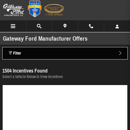
Skip to main content
Gateway Ford Manufacturer Offers
Filter
1504 Incentives Found
Select a Vehicle Below to View Incentives
Image Not Available