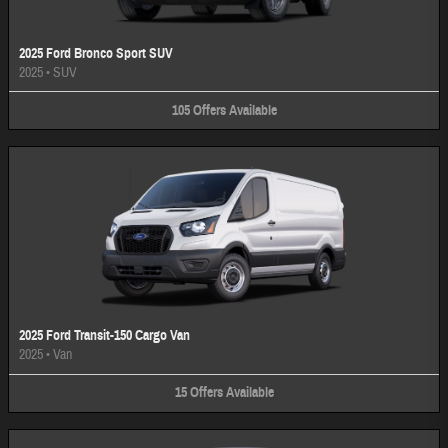
2025 Ford Bronco Sport SUV
2025
•
SUV
105
Offers
Available
2025 Ford Transit-150 Cargo Van
2025
•
Van
15
Offers
Available