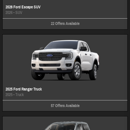
2026 Ford Escape SUV
2026
•
SUV
22
Offers
Available
2025 Ford Ranger Truck
2025
•
Truck
57
Offers
Available