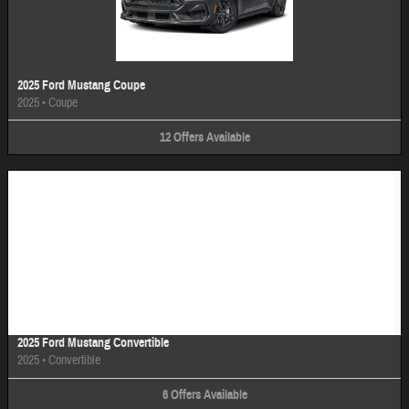
2025 Ford Mustang Coupe
2025
•
Coupe
12
Offers
Available
Image Not Available
2025 Ford Mustang Convertible
2025
•
Convertible
6
Offers
Available