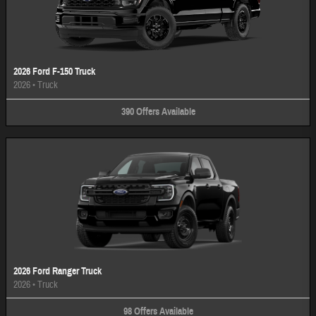
2026 Ford F-150 Truck
2026
•
Truck
390
Offers
Available
2026 Ford Ranger Truck
2026
•
Truck
98
Offers
Available