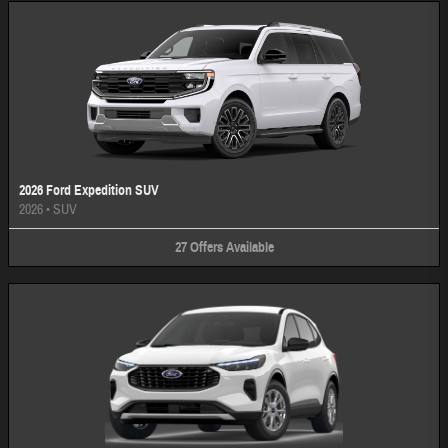
2026 Ford Expedition SUV
2026
•
SUV
27
Offers
Available