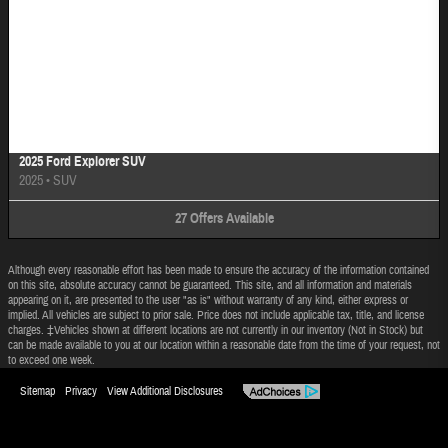
Image Not Available
2025 Ford Explorer SUV
2025
•
SUV
27
Offers
Available
Although every reasonable effort has been made to ensure the accuracy of the information contained
on this site, absolute accuracy cannot be guaranteed. This site, and all information and materials
appearing on it, are presented to the user "as is" without warranty of any kind, either express or
implied. All vehicles are subject to prior sale. Price does not include applicable tax, title, and license
charges. ‡Vehicles shown at different locations are not currently in our inventory (Not in Stock) but
can be made available to you at our location within a reasonable date from the time of your request, not
to exceed one week.
Sitemap
Privacy
View Additional Disclosures