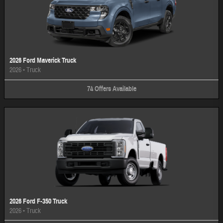
2026 Ford Maverick Truck
2026
•
Truck
74
Offers
Available
2026 Ford F-350 Truck
2026
•
Truck