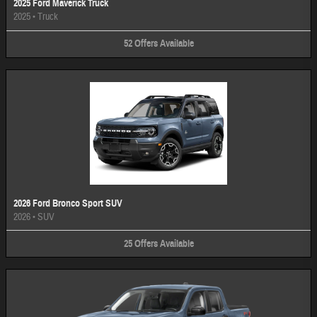
2025 Ford Maverick Truck
2025
•
Truck
52
Offers
Available
2026 Ford Bronco Sport SUV
2026
•
SUV
25
Offers
Available