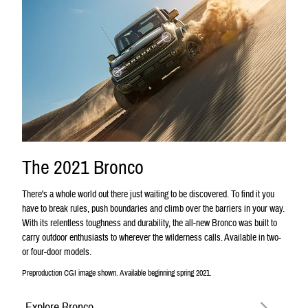
The 2021 Bronco
There's a whole world out there just waiting to be discovered. To find it you
have to break rules, push boundaries and climb over the barriers in your way.
With its relentless toughness and durability, the all-new Bronco was built to
carry outdoor enthusiasts to wherever the wilderness calls. Available in two-
or four-door models.
Preproduction CGI image shown. Available beginning spring 2021.
Explore Bronco