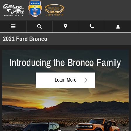
Skip to main content
2021 Ford Bronco
Introducing the Bronco Family
Learn More