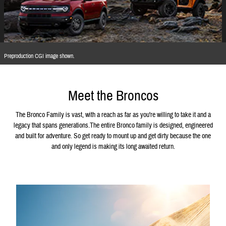
Preproduction CGI image shown.
Meet the Broncos
The Bronco Family is vast, with a reach as far as you're willing to take it and a
legacy that spans generations.The entire Bronco family is designed, engineered
and built for adventure. So get ready to mount up and get dirty because the one
and only legend is making its long awaited return.