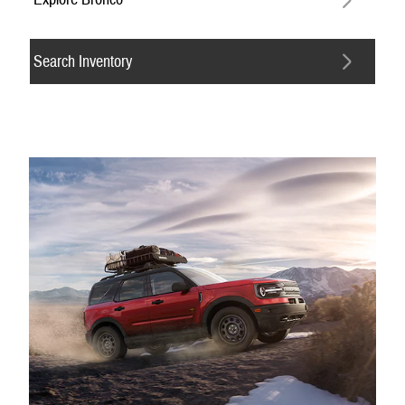
Search Inventory