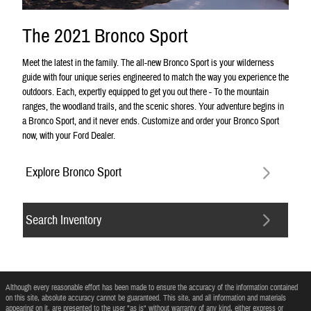
The 2021 Bronco Sport
Meet the latest in the family. The all-new Bronco Sport is your wilderness
guide with four unique series engineered to match the way you experience the
outdoors. Each, expertly equipped to get you out there - To the mountain
ranges, the woodland trails, and the scenic shores. Your adventure begins in
a Bronco Sport, and it never ends. Customize and order your Bronco Sport
now, with your Ford Dealer.
Explore Bronco Sport
Search Inventory
Although every reasonable effort has been made to ensure the accuracy of the information contained
on this site, absolute accuracy cannot be guaranteed. This site, and all information and materials
appearing on it, are presented to the user "as is" without warranty of any kind, either express or