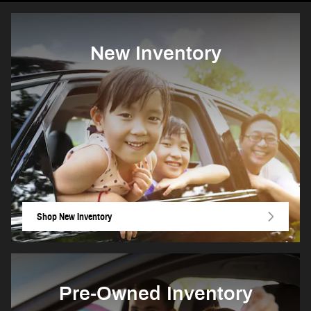
New Inventory
Shop New Inventory
Pre-Owned Inventory