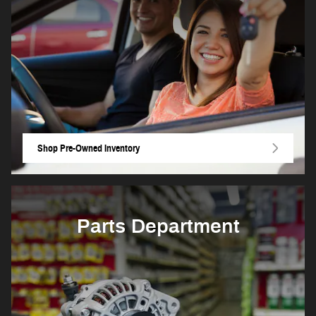
Shop Pre-Owned Inventory
Parts Department