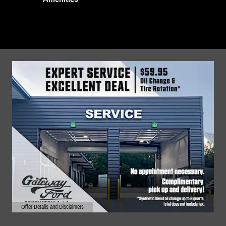
Offer Details and Disclaimers
Open Details Modal