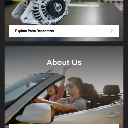
Explore Parts Department
About Us