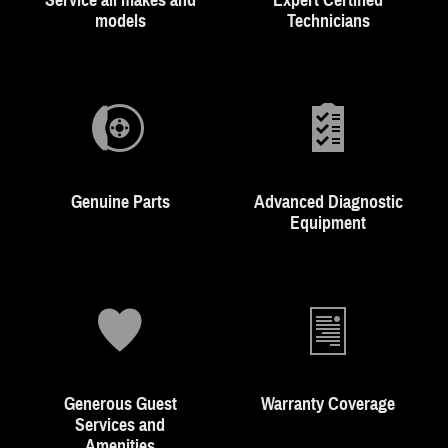
Service all makes and
Expert Certified
models
Technicians
Genuine Parts
Advanced Diagnostic
Equipment
Generous Guest
Warranty Coverage
Services and
Amenities