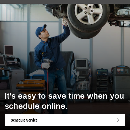
It's easy to save time when you
schedule online.
Schedule Service