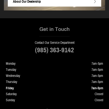
About
Our Dealership
Get in Touch
Contact Our Service Department
(985) 363-9142
Monday
7am-5pm
Tuesday
7am-5pm
Wednesday
7am-5pm
Thursday
7am-5pm
Friday
7am-5pm
Saturday
Closed
Sunday
Closed