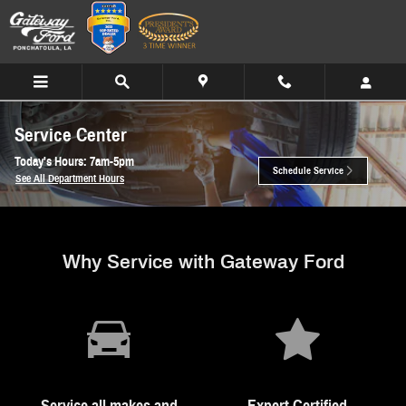
Skip to main content
Service Center
Today's Hours:
7am-5pm
Schedule Service
See All Department Hours
Why Service with Gateway Ford