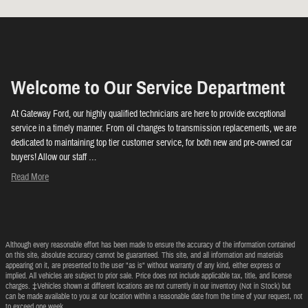
Welcome to Our Service Department
At Gateway Ford, our highly qualified technicians are here to provide exceptional
service in a timely manner. From oil changes to transmission replacements, we are
dedicated to maintaining top tier customer service, for both new and pre-owned car
buyers! Allow our staff …
Read More
Although every reasonable effort has been made to ensure the accuracy of the information contained
on this site, absolute accuracy cannot be guaranteed. This site, and all information and materials
appearing on it, are presented to the user "as is" without warranty of any kind, either express or
implied. All vehicles are subject to prior sale. Price does not include applicable tax, title, and license
charges. ‡Vehicles shown at different locations are not currently in our inventory (Not in Stock) but
can be made available to you at our location within a reasonable date from the time of your request, not
to exceed one week.