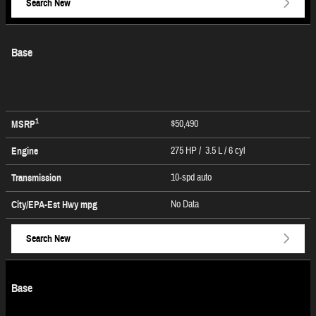
Search New
Base
1
$50,490
MSRP
275 HP / 3.5 L / 6 cyl
Engine
10-spd auto
Transmission
No Data
City/EPA-Est Hwy
mpg
Search New
Base