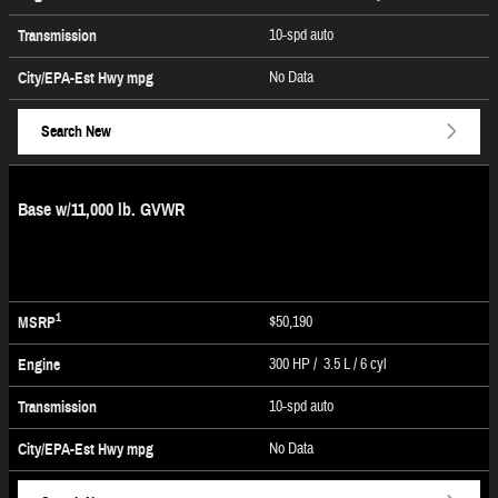
10-spd auto
Transmission
No Data
City/EPA-Est Hwy
mpg
Search New
Base w/11,000 lb. GVWR
1
$50,190
MSRP
300 HP / 3.5 L / 6 cyl
Engine
10-spd auto
Transmission
No Data
City/EPA-Est Hwy
mpg