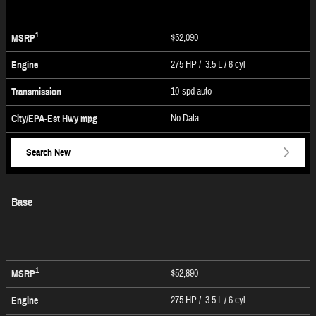
1
$52,090
MSRP
275 HP / 3.5 L / 6 cyl
Engine
10-spd auto
Transmission
No Data
City/EPA-Est Hwy
mpg
Search New
Base
1
$52,890
MSRP
275 HP / 3.5 L / 6 cyl
Engine