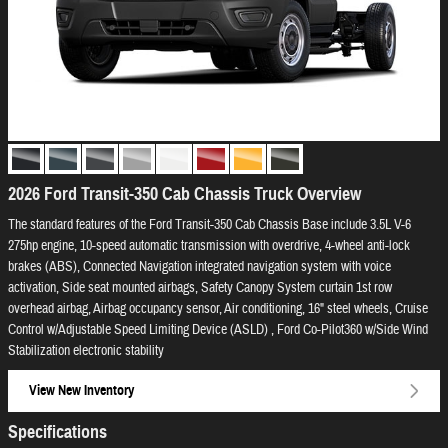
2026 Ford Transit-350 Cab Chassis Truck Overview
The standard features of the Ford Transit-350 Cab Chassis Base include 3.5L V-6
275hp engine, 10-speed automatic transmission with overdrive, 4-wheel anti-lock
brakes (ABS), Connected Navigation integrated navigation system with voice
activation, Side seat mounted airbags, Safety Canopy System curtain 1st row
overhead airbag, Airbag occupancy sensor, Air conditioning, 16" steel wheels, Cruise
Control w/Adjustable Speed Limiting Device (ASLD) , Ford Co-Pilot360 w/Side Wind
Stabilization electronic stability
View New Inventory
Specifications