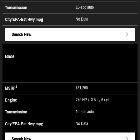
10-spd auto
Transmission
No Data
City/EPA-Est Hwy
mpg
Search New
Base
1
$51,290
MSRP
275 HP / 3.5 L / 6 cyl
Engine
10-spd auto
Transmission
No Data
City/EPA-Est Hwy
mpg
Search New