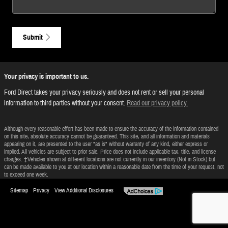
Submit
Your privacy is important to us.
Ford Direct takes your privacy seriously and does not rent or sell your personal
information to third parties without your consent.
Read our privacy policy.
Although every reasonable effort has been made to ensure the accuracy of the information contained
on this site, absolute accuracy cannot be guaranteed. This site, and all information and materials
appearing on it, are presented to the user "as is" without warranty of any kind, either express or
implied. All vehicles are subject to prior sale. Price does not include applicable tax, title, and license
charges. ‡Vehicles shown at different locations are not currently in our inventory (Not in Stock) but
can be made available to you at our location within a reasonable date from the time of your request, not
to exceed one week.
Sitemap
Privacy
View Additional Disclosures