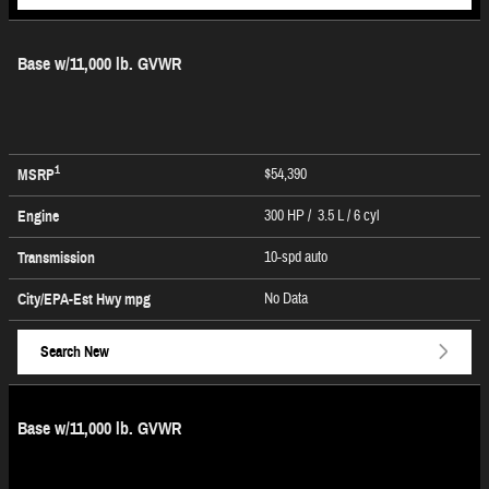
Base w/11,000 lb. GVWR
1
$54,390
MSRP
300 HP / 3.5 L / 6 cyl
Engine
10-spd auto
Transmission
No Data
City/EPA-Est Hwy
mpg
Search New
Base w/11,000 lb. GVWR