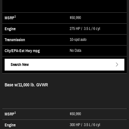
1
$50,990
MSRP
275 HP / 3.5 L / 6 cyl
Engine
10-spd auto
Transmission
No Data
City/EPA-Est Hwy
mpg
Search New
Base w/11,000 lb. GVWR
1
$50,990
MSRP
300 HP / 3.5 L / 6 cyl
Engine