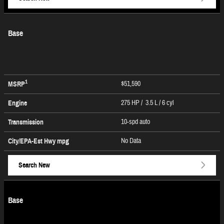
Base
1
$51,590
MSRP
275 HP / 3.5 L / 6 cyl
Engine
10-spd auto
Transmission
No Data
City/EPA-Est Hwy
mpg
Search New
Base