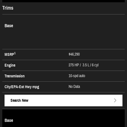
Trims
Base
1
$46,290
MSRP
275 HP / 3.5 L / 6 cyl
Engine
10-spd auto
Transmission
No Data
City/EPA-Est Hwy
mpg
Search New
Base