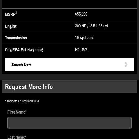
1
$55,190
MSRP
300 HP / 3.5 L / 6 cyl
Engine
10-spd auto
Transmission
No Data
City/EPA-Est Hwy
mpg
Search New
Request More Info
* Indicates a required field
First Name
*
Last Name
*