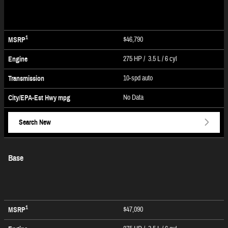
1
$46,790
MSRP
275 HP / 3.5 L / 6 cyl
Engine
10-spd auto
Transmission
No Data
City/EPA-Est Hwy
mpg
Search New
Base
1
$47,090
MSRP