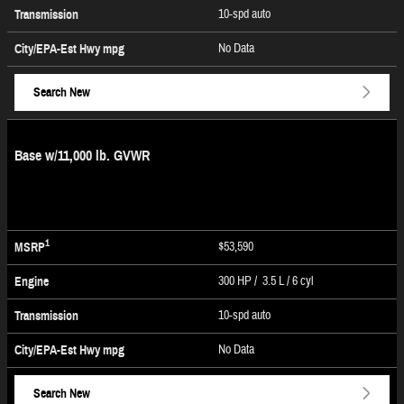
10-spd auto
Transmission
No Data
City/EPA-Est Hwy
mpg
Search New
Base w/11,000 lb. GVWR
1
$53,590
MSRP
300 HP / 3.5 L / 6 cyl
Engine
10-spd auto
Transmission
No Data
City/EPA-Est Hwy
mpg
Search New