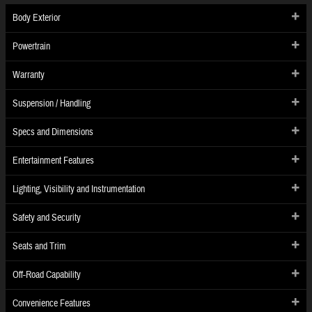
Body Exterior
Powertrain
Warranty
Suspension / Handling
Specs and Dimensions
Entertainment Features
Lighting, Visibility and Instrumentation
Safety and Security
Seats and Trim
Off-Road Capability
Convenience Features