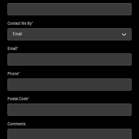
Contact Me By
*
Email
*
Phone
*
Postal Code
*
Comments