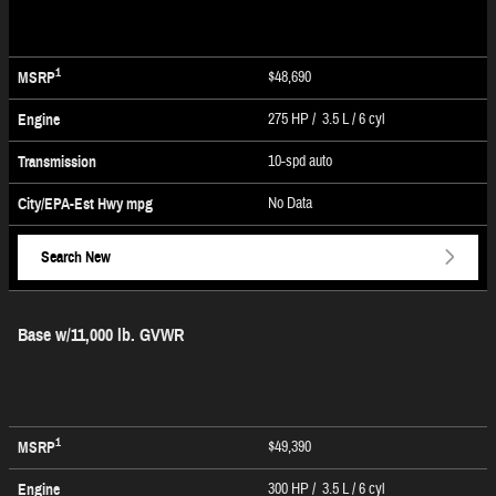
1
$48,690
MSRP
275 HP / 3.5 L / 6 cyl
Engine
10-spd auto
Transmission
No Data
City/EPA-Est Hwy
mpg
Search New
Base w/11,000 lb. GVWR
1
$49,390
MSRP
300 HP / 3.5 L / 6 cyl
Engine