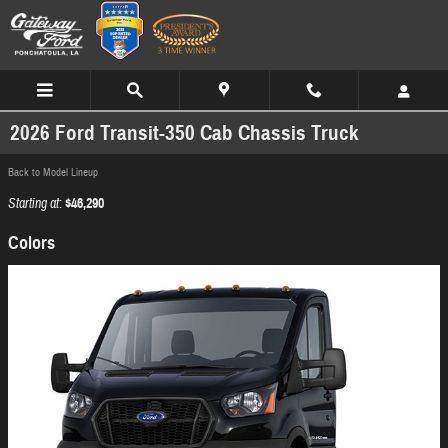
Skip to main content
2026 Ford Transit-350 Cab Chassis Truck
Back to Model Lineup
Starting at
:
$46,290
Colors