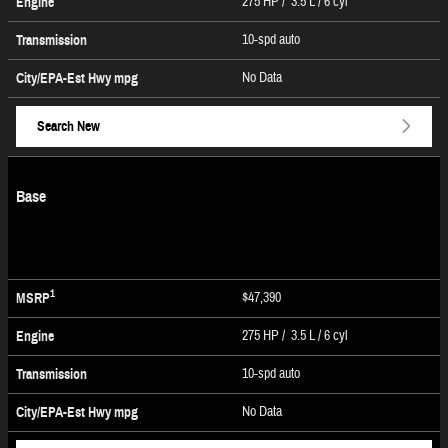
275 HP / 3.5 L / 6 cyl
Engine
10-spd auto
Transmission
No Data
City/EPA-Est Hwy
mpg
Search New
Base
1
$47,390
MSRP
275 HP / 3.5 L / 6 cyl
Engine
10-spd auto
Transmission
No Data
City/EPA-Est Hwy
mpg