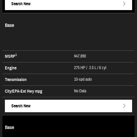
Search New
Base
1
$47,890
MSRP
275 HP / 3.5 L / 6 cyl
Engine
10-spd auto
Transmission
No Data
City/EPA-Est Hwy
mpg
Search New
Base